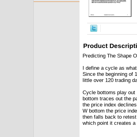
Product Descript
Predicting The Shape O
I define a cycle as wh
Since the beginning of
little over 120 trading 
Cycle bottoms play out i
bottom traces out the pa
the price index declines
W bottom the price inde
then falls back to retes
which point it creates a