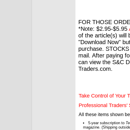
FOR THOSE ORDE
*Note: $2.95-$5.95
of the article(s) wil
"Download Now" but
purchase. STOCKS 
mail. After paying f
can view the S&C Dig
Traders.com.
Take Control of Your T
Professional Traders' S
All these items shown b
5-year subscription to
Te
magazine. (Shipping outside