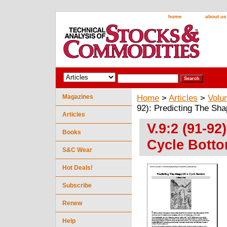
home
about us
Magazines
Home
>
Articles
>
Volu
92): Predicting The Sh
Articles
V.9:2 (91-92
Books
Cycle Botto
S&C Wear
Hot Deals!
Subscribe
Renew
Help