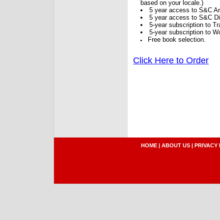
based on your locale.)
5 year access to S&C Ar
5 year access to S&C Dig
5-year subscription to 
5-year subscription to W
Free book selection.
Click Here to Order
HOME
|
ABOUT US
|
PRIVACY 