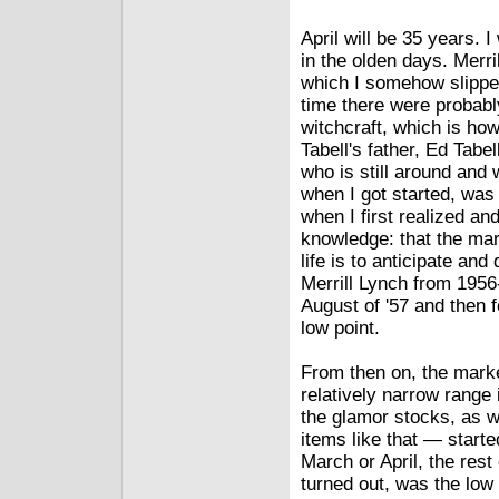
April will be 35 years. 
in the olden days. Merri
which I somehow slippe
time there were probabl
witchcraft, which is ho
Tabell's father, Ed Tab
who is still around and 
when I got started, was 
when I first realized an
knowledge: that the mark
life is to anticipate an
Merrill Lynch from 1956
August of '57 and then 
low point.
From then on, the market
relatively narrow range 
the glamor stocks, as w
items like that — starte
March or April, the rest 
turned out, was the low 