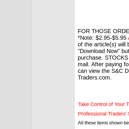
FOR THOSE ORDE
*Note: $2.95-$5.95
of the article(s) wil
"Download Now" but
purchase. STOCKS 
mail. After paying f
can view the S&C Dig
Traders.com.
Take Control of Your T
Professional Traders' S
All these items shown b