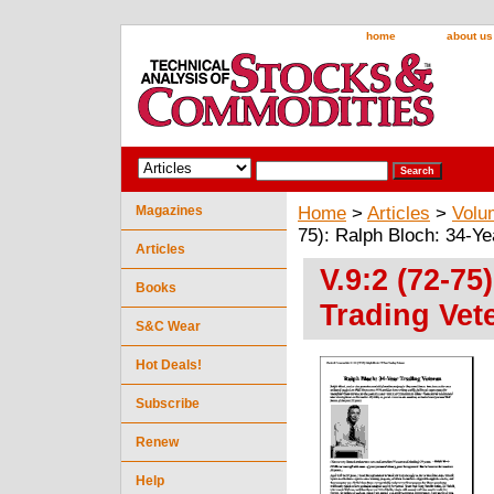
home
about us
Magazines
Home
>
Articles
>
Volu
75): Ralph Bloch: 34-Ye
Articles
V.9:2 (72-75
Books
Trading Vet
S&C Wear
Hot Deals!
Subscribe
Renew
Help