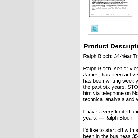
Product Descript
Ralph Bloch: 34-Year T
Ralph Bloch, senior vic
James, has been active 
has been writing weekly
the past six years. S
him via telephone on No
technical analysis and W
I have a very limited a
years. —Ralph Bloch
I'd like to start off wi
been in the business 35