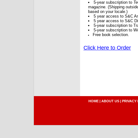
5-year subscription to
Te
magazine. (Shipping outside
based on your locale.)
5 year access to S&C Ar
5 year access to S&C Dig
5-year subscription to 
5-year subscription to W
Free book selection.
Click Here to Order
HOME
|
ABOUT US
|
PRIVACY 