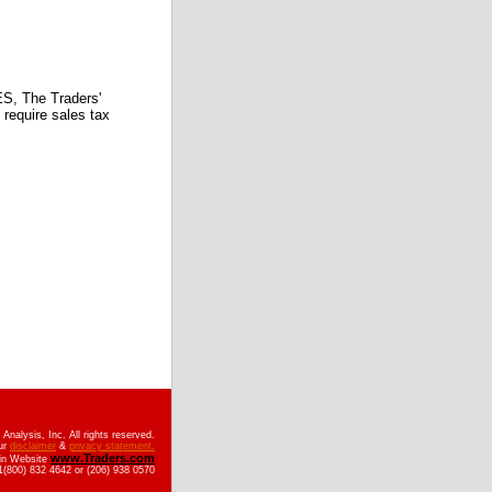
 The Traders'
require sales tax
nalysis, Inc. All rights reserved.
ur
disclaimer
&
privacy statement.
www.Traders.com
ain Website
(800) 832 4642 or (206) 938 0570