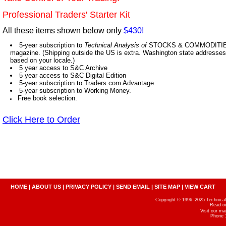
Professional Traders' Starter Kit
All these items shown below only
$430!
5-year subscription to
Technical Analysis of
STOCKS & COMMODITIES,
magazine. (Shipping outside the US is extra. Washington state addresses 
based on your locale.)
5 year access to S&C Archive
5 year access to S&C Digital Edition
5-year subscription to Traders.com Advantage.
5-year subscription to Working Money.
Free book selection.
Click Here to Order
HOME
|
ABOUT US
|
PRIVACY POLICY
|
SEND EMAIL
|
SITE MAP
|
VIEW CART
Copyright © 1996–2025 Technical A
Read o
Visit our m
Phone 1