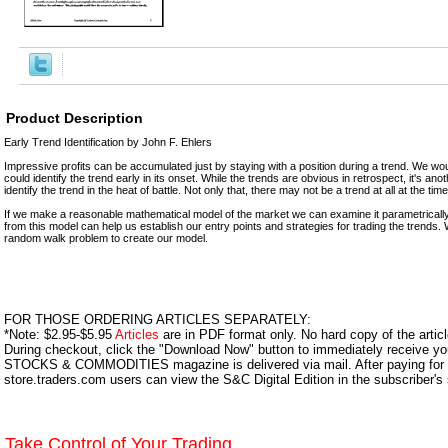
Product Description
Early Trend Identification by John F. Ehlers
Impressive profits can be accumulated just by staying with a position during a trend. We would
could identify the trend early in its onset. While the trends are obvious in retrospect, it's ano
identify the trend in the heat of battle. Not only that, there may not be a trend at all at the ti
If we make a reasonable mathematical model of the market we can examine it parametricall
from this model can help us establish our entry points and strategies for trading the trends.
random walk problem to create our model.
FOR THOSE ORDERING ARTICLES SEPARATELY:
*Note: $2.95-$5.95
Articles
are in PDF format only. No hard copy of the article
During checkout, click the "Download Now" button to immediately receive y
STOCKS & COMMODITIES magazine is delivered via mail. After paying for y
store.traders.com users can view the S&C Digital Edition in the subscriber's
Take Control of Your Trading.