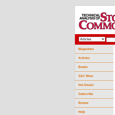
Magazines
Articles
Books
S&C Wear
Hot Deals!
Subscribe
Renew
Help