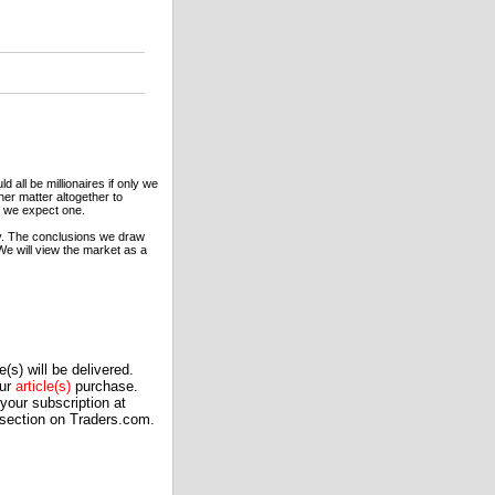
 all be millionaires if only we
ther matter altogether to
me we expect one.
y. The conclusions we draw
 We will view the market as a
(s) will be delivered.
our
article(s)
purchase.
our subscription at
 section on Traders.com.