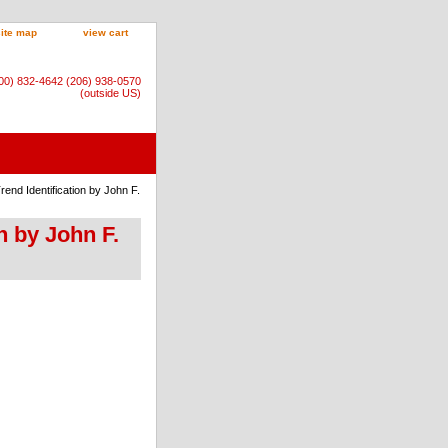
site map
view cart
800) 832-4642 (206) 938-0570
(outside US)
rend Identification by John F.
on by John F.