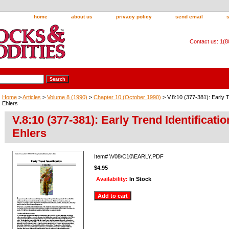
home
about us
privacy policy
send email
Contact us: 1(
Home
>
Articles
>
Volume 8 (1990)
>
Chapter 10 (October 1990)
> V.8:10 (377-381): Early T
Ehlers
V.8:10 (377-381): Early Trend Identificati
Ehlers
Item#
\V08\C10\EARLY.PDF
$4.95
Availability:
In Stock