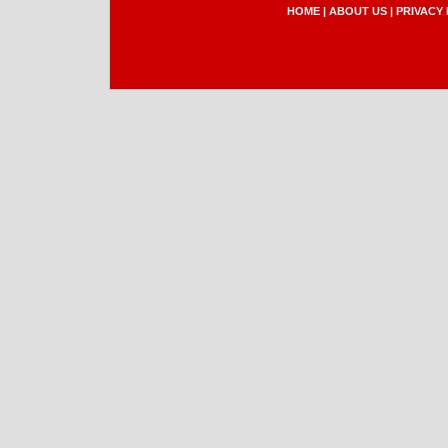
HOME
|
ABOUT US
|
PRIVACY 