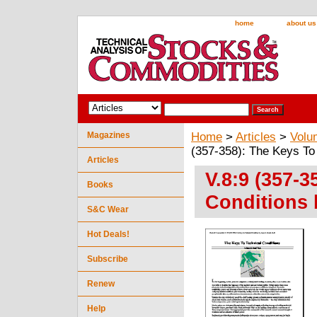
home
about us
Magazines
Home
>
Articles
>
Volu
(357-358): The Keys To
Articles
V.8:9 (357-3
Books
Conditions 
S&C Wear
Hot Deals!
Subscribe
Renew
Help