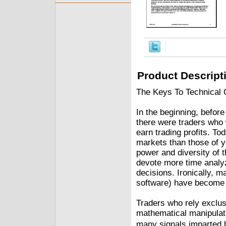
Product Descript
The Keys To Technical 
In the beginning, befor
there were traders who 
earn trading profits. To
markets than those of y
power and diversity of t
devote more time analyz
decisions. Ironically, m
software) have become 
Traders who rely exclus
mathematical manipulati
many signals imparted b