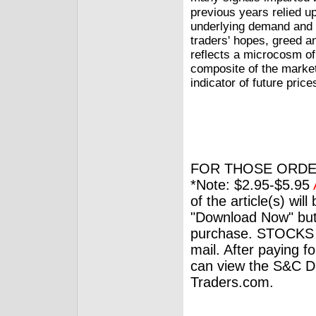
previous years relied u
underlying demand and s
traders' hopes, greed an
reflects a microcosm o
composite of the market
indicator of future price
FOR THOSE ORDE
*Note: $2.95-$5.95
of the article(s) wil
"Download Now" but
purchase. STOCKS 
mail. After paying f
can view the S&C Dig
Traders.com.