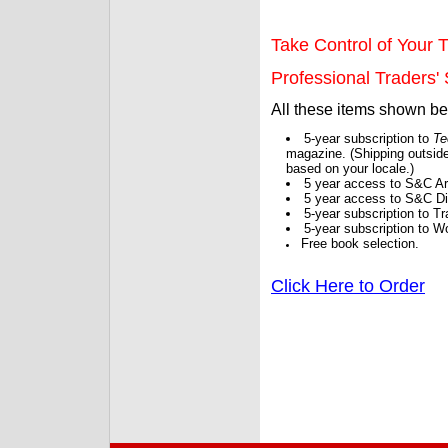
Take Control of Your T
Professional Traders' S
All these items shown b
5-year subscription to
Te
magazine. (Shipping outside
based on your locale.)
5 year access to S&C Ar
5 year access to S&C Dig
5-year subscription to 
5-year subscription to W
Free book selection.
Click Here to Order