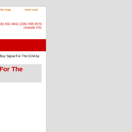
site map
view cart
800) 832-4642 (206) 938-0570
(outside US)
 Buy Signal For The DJIA by
 For The