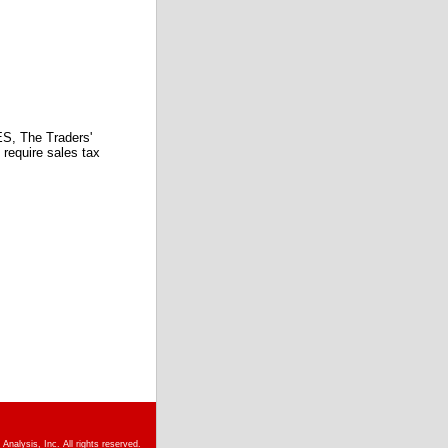
 The Traders'
require sales tax
nalysis, Inc. All rights reserved.