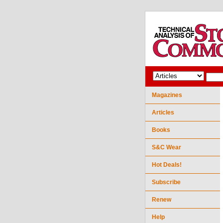
Magazines
Articles
Books
S&C Wear
Hot Deals!
Subscribe
Renew
Help