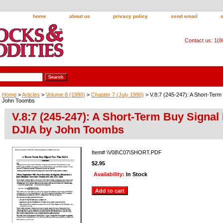
home
about us
privacy policy
send email
Contact us: 1(
Home
>
Articles
>
Volume 8 (1990)
>
Chapter 7 (July 1990)
> V.8:7 (245-247): A Short-Term
John Toombs
V.8:7 (245-247): A Short-Term Buy Signal
DJIA by John Toombs
Item#
\V08\C07\SHORT.PDF
$2.95
Availability:
In Stock