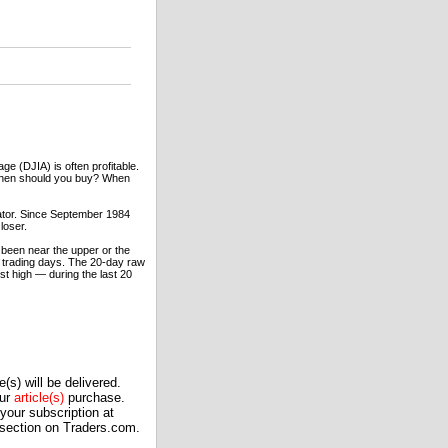
ge (DJIA) is often profitable.
 Then should you buy? When
lator. Since September 1984
loser.
 been near the upper or the
20 trading days. The 20-day raw
est high — during the last 20
(s) will be delivered.
our
article(s)
purchase.
our subscription at
 section on Traders.com.