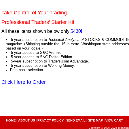
Take Control of Your Trading.
Professional Traders' Starter Kit
All these items shown below only
$430!
5-year subscription to
Technical Analysis of
STOCKS & COMMODITIES,
magazine. (Shipping outside the US is extra. Washington state addresses 
based on your locale.)
5 year access to S&C Archive
5 year access to S&C Digital Edition
5-year subscription to Traders.com Advantage.
5-year subscription to Working Money.
Free book selection.
Click Here to Order
HOME
|
ABOUT US
|
PRIVACY POLICY
|
SEND EMAIL
|
SITE MAP
|
VIEW CART
Copyright © 1996–2025 Technical A