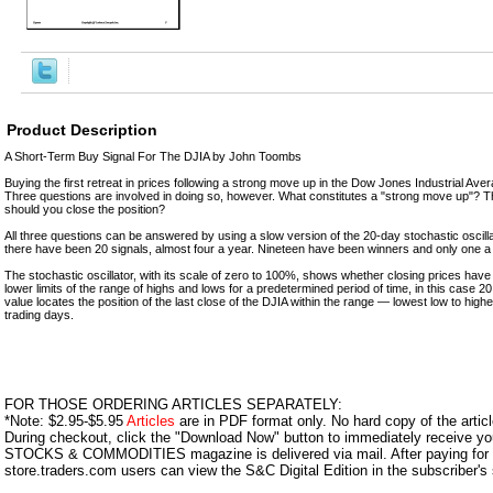
Product Description
A Short-Term Buy Signal For The DJIA by John Toombs
Buying the first retreat in prices following a strong move up in the Dow Jones Industrial Avera
Three questions are involved in doing so, however. What constitutes a "strong move up"?
should you close the position?
All three questions can be answered by using a slow version of the 20-day stochastic oscil
there have been 20 signals, almost four a year. Nineteen have been winners and only one a 
The stochastic oscillator, with its scale of zero to 100%, shows whether closing prices have
lower limits of the range of highs and lows for a predetermined period of time, in this case 
value locates the position of the last close of the DJIA within the range — lowest low to high
trading days.
FOR THOSE ORDERING ARTICLES SEPARATELY:
*Note: $2.95-$5.95
Articles
are in PDF format only. No hard copy of the article
During checkout, click the "Download Now" button to immediately receive y
STOCKS & COMMODITIES magazine is delivered via mail. After paying for y
store.traders.com users can view the S&C Digital Edition in the subscriber's