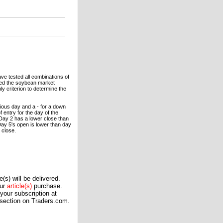
ave tested all combinations of
 used the soybean market
 criterion to determine the
vious day and a - for a down
f entry for the day of the
 Day 2 has a lower close than
Day 5's open is lower than day
 close.
(s) will be delivered.
our
article(s)
purchase.
our subscription at
 section on Traders.com.