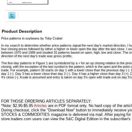
Product Description
Price patterns in soybeans by Toby Crabel
In my search to determine whether price patterns signal the next day's market direction, I h
four closing prices followed by either a higher or lower open the day after the last close. I
between 1970 and 1988 and studied 32 patterns based on open, high, low and close. The only
direction of the next day's trade was gross profits.
The five-day patterns in Figure 1 are symbolized by a + for an up closing relative to the pre
closing, with the exception of the last symbol in the pattern, which is the open and the point o
trade. For example, pattern 30 starts on day 1 with a lower close than the previous day (-).
day 1 (-). Day 3 has a lower close than day 2 (-). Day 4 has a higher close than day 3 (+). 
4's close (-). A sale is assumed and entry is taken on day 5's open with trade exit on day 5's
FOR THOSE ORDERING ARTICLES SEPARATELY:
*Note: $2.95-$5.95
Articles
are in PDF format only. No hard copy of the article
During checkout, click the "Download Now" button to immediately receive y
STOCKS & COMMODITIES magazine is delivered via mail. After paying for y
store.traders.com users can view the S&C Digital Edition in the subscriber's