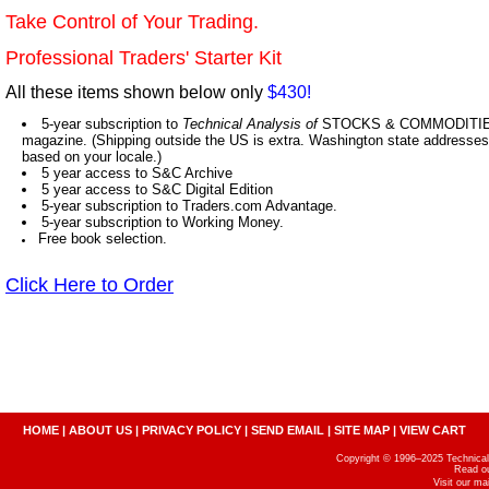
Take Control of Your Trading.
Professional Traders' Starter Kit
All these items shown below only
$430!
5-year subscription to
Technical Analysis of
STOCKS & COMMODITIES,
magazine. (Shipping outside the US is extra. Washington state addresses 
based on your locale.)
5 year access to S&C Archive
5 year access to S&C Digital Edition
5-year subscription to Traders.com Advantage.
5-year subscription to Working Money.
Free book selection.
Click Here to Order
HOME
|
ABOUT US
|
PRIVACY POLICY
|
SEND EMAIL
|
SITE MAP
|
VIEW CART
Copyright © 1996–2025 Technical A
Read o
Visit our m