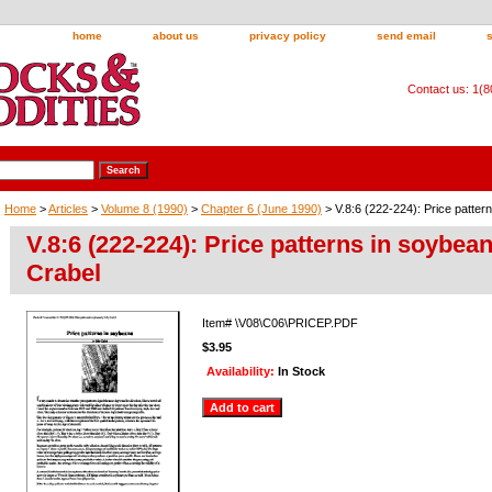
home
about us
privacy policy
send email
Contact us: 1(
Home
>
Articles
>
Volume 8 (1990)
>
Chapter 6 (June 1990)
> V.8:6 (222-224): Price patter
V.8:6 (222-224): Price patterns in soybea
Crabel
Item#
\V08\C06\PRICEP.PDF
$3.95
Availability:
In Stock