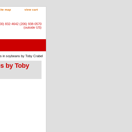
site map
view cart
800) 832-4642 (206) 938-0570
(outside US)
ns in soybeans by Toby Crabel
ns by Toby