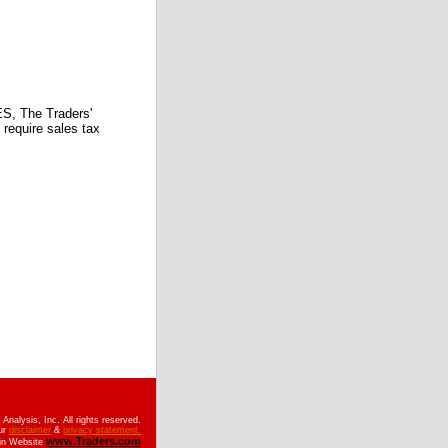
 The Traders'
require sales tax
nalysis, Inc. All rights reserved.
ur
disclaimer
&
privacy statement.
www.Traders.com
ain Website