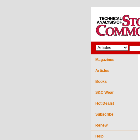
Magazines
Articles
Books
S&C Wear
Hot Deals!
Subscribe
Renew
Help