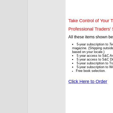
Take Control of Your T
Professional Traders' S
All these items shown b
5-year subscription to
Te
magazine. (Shipping outside
based on your locale.)
5 year access to S&C Ar
5 year access to S&C Dig
5-year subscription to 
5-year subscription to W
Free book selection.
Click Here to Order