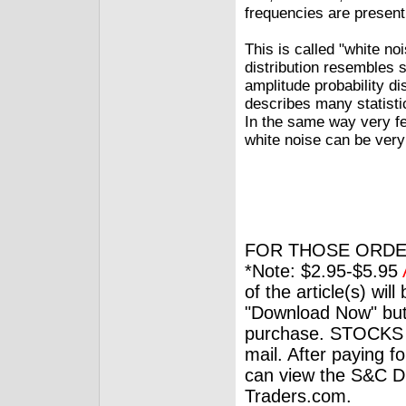
frequencies are present
This is called "white no
distribution resembles 
amplitude probability di
describes many statistic
In the same way very fe
white noise can be very
FOR THOSE ORDE
*Note: $2.95-$5.95
of the article(s) wil
"Download Now" but
purchase. STOCKS 
mail. After paying f
can view the S&C Dig
Traders.com.