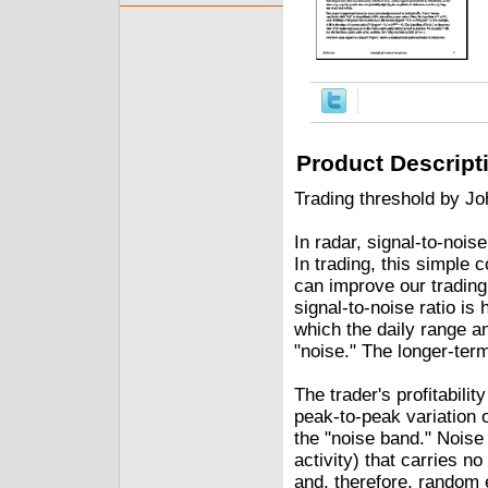
Product Descript
Trading threshold by Jo
In radar, signal-to-noise
In trading, this simple 
can improve our trading p
signal-to-noise ratio is
which the daily range a
"noise." The longer-ter
The trader's profitabili
peak-to-peak variation 
the "noise band." Noise 
activity) that carries 
and, therefore, random 