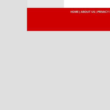
HOME
|
ABOUT US
|
PRIVACY 