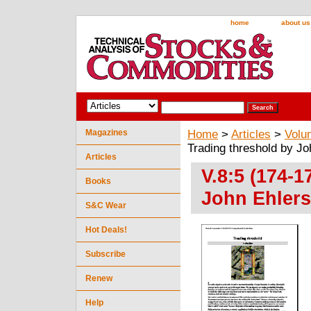
home
about us
Magazines
Home
>
Articles
>
Volu
Trading threshold by Jo
Articles
V.8:5 (174-1
Books
John Ehlers
S&C Wear
Hot Deals!
Subscribe
Renew
Help