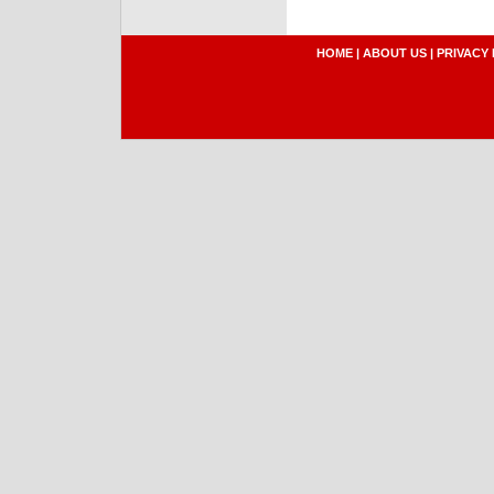
HOME
|
ABOUT US
|
PRIVACY 