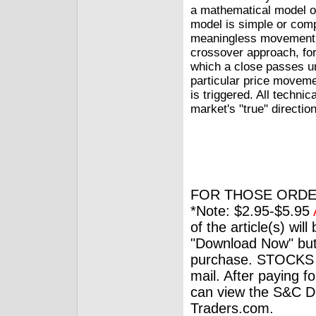
a mathematical model or
model is simple or compl
meaningless movement o
crossover approach, for
which a close passes un
particular price moveme
is triggered. All technic
market's "true" direction
FOR THOSE ORDE
*Note: $2.95-$5.95
of the article(s) wil
"Download Now" but
purchase. STOCKS 
mail. After paying f
can view the S&C Dig
Traders.com.