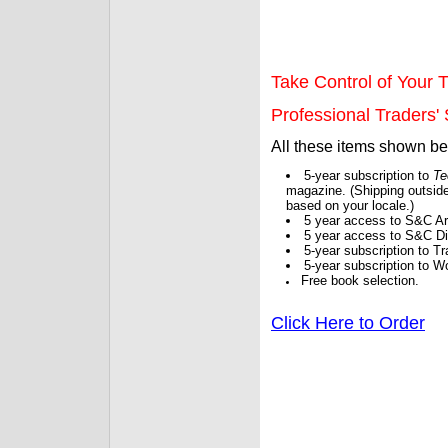
Take Control of Your T
Professional Traders' S
All these items shown b
5-year subscription to
Te
magazine. (Shipping outside
based on your locale.)
5 year access to S&C Ar
5 year access to S&C Dig
5-year subscription to 
5-year subscription to W
Free book selection.
Click Here to Order