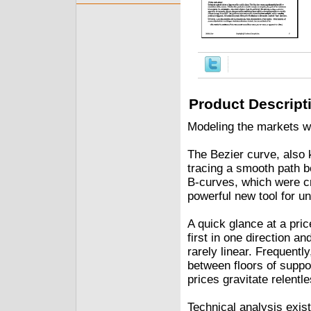
Product Descript
Modeling the markets w
The Bezier curve, also 
tracing a smooth path b
B-curves, which were cr
powerful new tool for u
A quick glance at a pric
first in one direction a
rarely linear. Frequent
between floors of suppo
prices gravitate relentle
Technical analysis exist