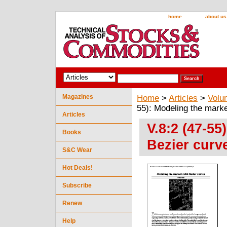
home
about us
Magazines
Home
>
Articles
>
Volu
55): Modeling the mark
Articles
V.8:2 (47-55
Books
Bezier curv
S&C Wear
Hot Deals!
Subscribe
Renew
Help