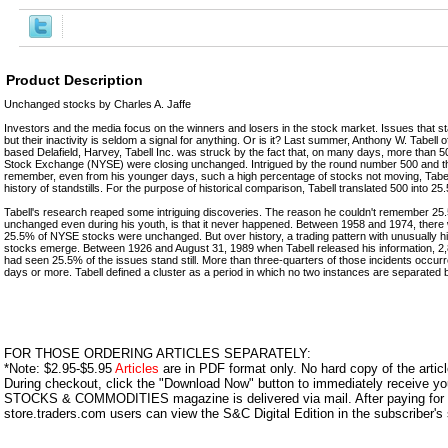
Product Description
Unchanged stocks by Charles A. Jaffe
Investors and the media focus on the winners and losers in the stock market. Issues that stan
but their inactivity is seldom a signal for anything. Or is it? Last summer, Anthony W. Tabell
based Delafield, Harvey, Tabell Inc. was struck by the fact that, on many days, more than 
Stock Exchange (NYSE) were closing unchanged. Intrigued by the round number 500 and the
remember, even from his younger days, such a high percentage of stocks not moving, Tabell
history of standstills. For the purpose of historical comparison, Tabell translated 500 into 25
Tabell's research reaped some intriguing discoveries. The reason he couldn't remember 25.
unchanged even during his youth, is that it never happened. Between 1958 and 1974, there 
25.5% of NYSE stocks were unchanged. But over history, a trading pattern with unusually 
stocks emerge. Between 1926 and August 31, 1989 when Tabell released his information, 2,
had seen 25.5% of the issues stand still. More than three-quarters of those incidents occurre
days or more. Tabell defined a cluster as a period in which no two instances are separated 
FOR THOSE ORDERING ARTICLES SEPARATELY:
*Note: $2.95-$5.95
Articles
are in PDF format only. No hard copy of the article
During checkout, click the "Download Now" button to immediately receive y
STOCKS & COMMODITIES magazine is delivered via mail. After paying for y
store.traders.com users can view the S&C Digital Edition in the subscriber's