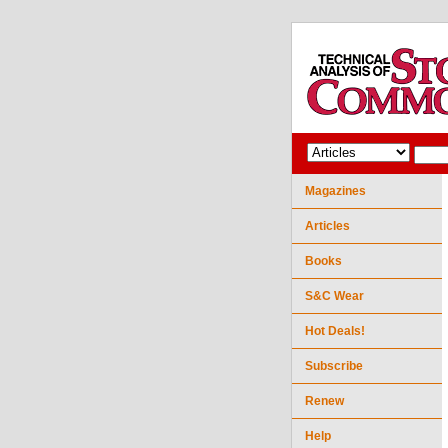
Magazines
Articles
Books
S&C Wear
Hot Deals!
Subscribe
Renew
Help