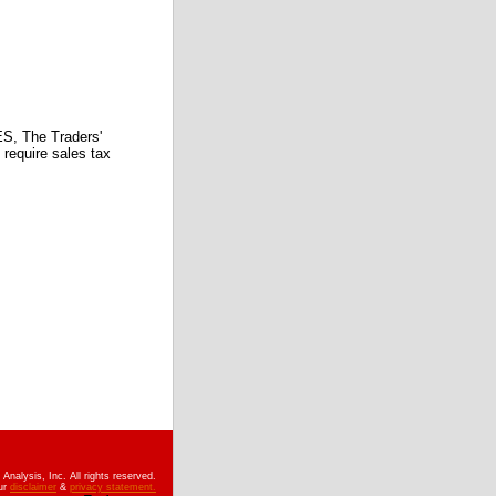
 The Traders'
require sales tax
nalysis, Inc. All rights reserved.
ur
disclaimer
&
privacy statement.