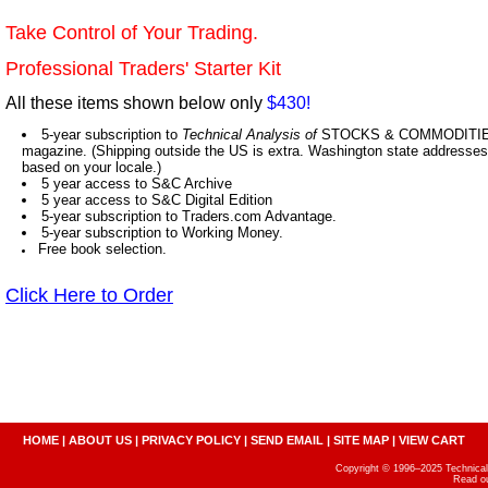
Take Control of Your Trading.
Professional Traders' Starter Kit
All these items shown below only
$430!
5-year subscription to
Technical Analysis of
STOCKS & COMMODITIES,
magazine. (Shipping outside the US is extra. Washington state addresses 
based on your locale.)
5 year access to S&C Archive
5 year access to S&C Digital Edition
5-year subscription to Traders.com Advantage.
5-year subscription to Working Money.
Free book selection.
Click Here to Order
HOME
|
ABOUT US
|
PRIVACY POLICY
|
SEND EMAIL
|
SITE MAP
|
VIEW CART
Copyright © 1996–2025 Technical A
Read o