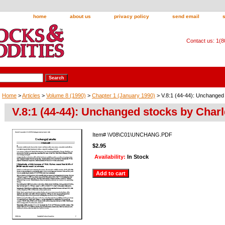
home
about us
privacy policy
send email
Contact us: 1(
Home
>
Articles
>
Volume 8 (1990)
>
Chapter 1 (January 1990)
> V.8:1 (44-44): Unchanged 
V.8:1 (44-44): Unchanged stocks by Charl
Item#
\V08\C01\UNCHANG.PDF
$2.95
Availability:
In Stock