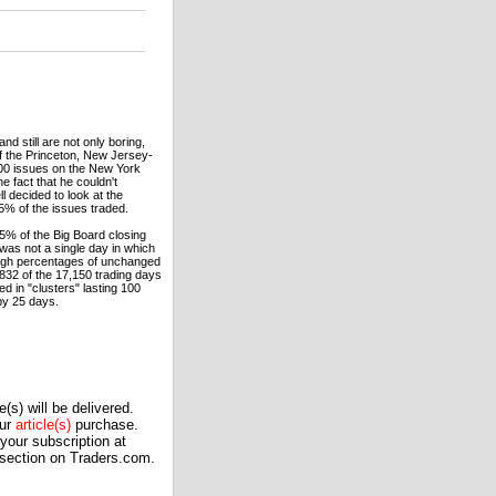
d still are not only boring,
 of the Princeton, New Jersey-
500 issues on the New York
 fact that he couldn't
 decided to look at the
.5% of the issues traded.
5% of the Big Board closing
was not a single day in which
high percentages of unchanged
832 of the 17,150 trading days
d in "clusters" lasting 100
by 25 days.
(s) will be delivered.
our
article(s)
purchase.
our subscription at
 section on Traders.com.