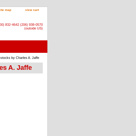
site map
view cart
800) 832-4642 (206) 938-0570
(outside US)
stocks by Charles A. Jaffe
es A. Jaffe