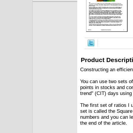
Product Descript
Constructing an efficie
You can use two sets of
points in stocks and com
trend" (CIT) days using 
The first set of ratios 
set is called the Square
numbers and you can lea
the end of the article.