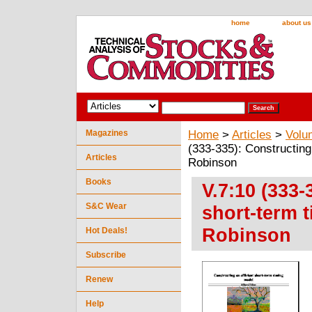
home
about us
Magazines
Home
>
Articles
>
Volu
(333-335): Constructing
Articles
Robinson
Books
V.7:10 (333-
S&C Wear
short-term 
Robinson
Hot Deals!
Subscribe
Renew
Help