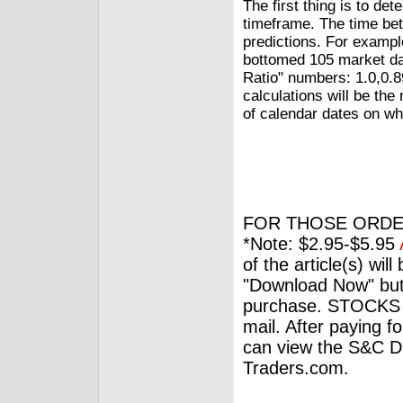
The first thing is to de
timeframe. The time bet
predictions. For examp
bottomed 105 market day
Ratio" numbers: 1.0,0.8
calculations will be th
of calendar dates on wh
FOR THOSE ORDE
*Note: $2.95-$5.95
of the article(s) wil
"Download Now" but
purchase. STOCKS 
mail. After paying f
can view the S&C Dig
Traders.com.