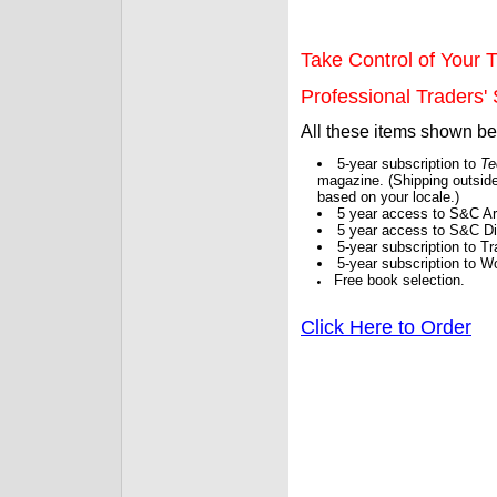
Take Control of Your T
Professional Traders' S
All these items shown b
5-year subscription to
Te
magazine. (Shipping outside
based on your locale.)
5 year access to S&C Ar
5 year access to S&C Dig
5-year subscription to 
5-year subscription to W
Free book selection.
Click Here to Order