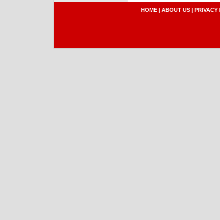
HOME
|
ABOUT US
|
PRIVACY 