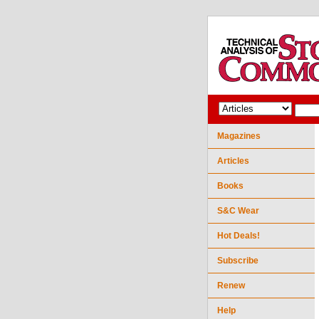
Magazines
Articles
Books
S&C Wear
Hot Deals!
Subscribe
Renew
Help