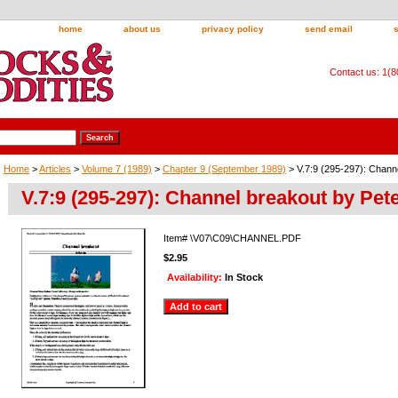
home
about us
privacy policy
send email
Contact us: 1(
Home
>
Articles
>
Volume 7 (1989)
>
Chapter 9 (September 1989)
> V.7:9 (295-297): Chann
V.7:9 (295-297): Channel breakout by Pet
Item#
\V07\C09\CHANNEL.PDF
$2.95
Availability:
In Stock