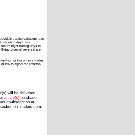
ossible trading variations can
st recent n days. For
 recent eight trading days to
an 8-day channel reversal are
nel high or low on an intraday
or low to signal the reversal.
(s) will be delivered.
our
article(s)
purchase.
our subscription at
 section on Traders.com.