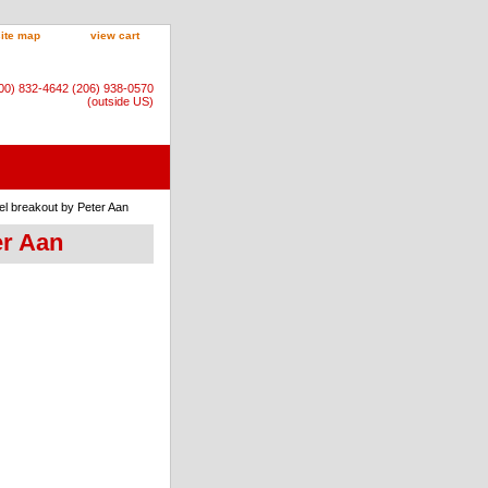
site map
view cart
800) 832-4642 (206) 938-0570
(outside US)
el breakout by Peter Aan
er Aan