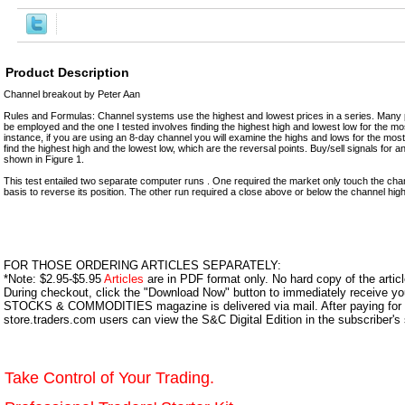
Product Description
Channel breakout by Peter Aan
Rules and Formulas: Channel systems use the highest and lowest prices in a series. Many p
be employed and the one I tested involves finding the highest high and lowest low for the mo
instance, if you are using an 8-day channel you will examine the highs and lows for the most
find the highest high and the lowest low, which are the reversal points. Buy/sell signals for 
shown in Figure 1.
This test entailed two separate computer runs . One required the market only touch the chan
basis to reverse its position. The other run required a close above or below the channel high 
FOR THOSE ORDERING ARTICLES SEPARATELY:
*Note: $2.95-$5.95
Articles
are in PDF format only. No hard copy of the article
During checkout, click the "Download Now" button to immediately receive y
STOCKS & COMMODITIES magazine is delivered via mail. After paying for y
store.traders.com users can view the S&C Digital Edition in the subscriber's
Take Control of Your Trading.