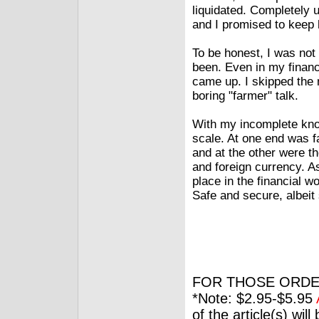
liquidated. Completely 
and I promised to keep 
To be honest, I was not
been. Even in my finan
came up. I skipped the 
boring "farmer" talk.
With my incomplete kno
scale. At one end was f
and at the other were t
and foreign currency. 
place in the financial 
Safe and secure, albeit
FOR THOSE ORDE
*Note: $2.95-$5.95
of the article(s) wil