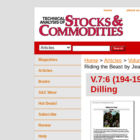
home
about us
Magazines
Home
>
Articles
>
Volu
Riding the Beast by Jea
Articles
V.7:6 (194-1
Books
Dilling
S&C Wear
Hot Deals!
Subscribe
Renew
Help