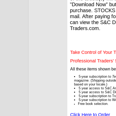
"Download Now" but
purchase. STOCKS 
mail. After paying f
can view the S&C Dig
Traders.com.
Take Control of Your T
Professional Traders' S
All these items shown b
5-year subscription to
Te
magazine. (Shipping outside
based on your locale.)
5 year access to S&C Ar
5 year access to S&C Dig
5-year subscription to 
5-year subscription to W
Free book selection.
Click Here to Order