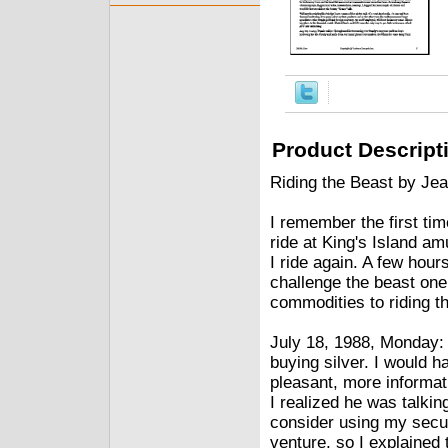
Product Descript
Riding the Beast by Jea
I remember the first tim
ride at King's Island a
I ride again. A few hours
challenge the beast one
commodities to riding t
July 18, 1988, Monday:
buying silver. I would 
pleasant, more informat
I realized he was talki
consider using my secu
venture, so I explained