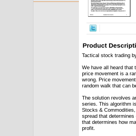
Product Descript
Tactical stock trading b
We have all heard that 
price movement is a rand
wrong. Price movement m
random walk that can b
The solution revolves a
series. This algorithm i
Stocks & Commodities, 
spread that determines 
that determines how ma
profit.