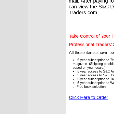
mail. After paying f
can view the S&C Dig
Traders.com.
Take Control of Your T
Professional Traders' S
All these items shown b
5-year subscription to
Te
magazine. (Shipping outside
based on your locale.)
5 year access to S&C Ar
5 year access to S&C Dig
5-year subscription to 
5-year subscription to W
Free book selection.
Click Here to Order