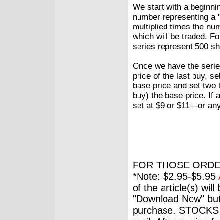
We start with a beginni
number representing a "
multiplied times the nu
which will be traded. Fo
series represent 500 sh
Once we have the series
price of the last buy, se
base price and set two l
buy) the base price. If 
set at $9 or $11—or any 
FOR THOSE ORDE
*Note: $2.95-$5.95
of the article(s) wil
"Download Now" but
purchase. STOCKS 