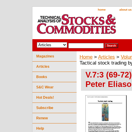
home
about us
Magazines
Home
>
Articles
>
Volu
Tactical stock trading b
Articles
V.7:3 (69-72
Books
Peter Elias
S&C Wear
Hot Deals!
Subscribe
Renew
Help