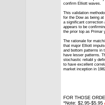
confirm Elliott waves.
This validation methodol
for the Dow as being at 
a significant correction
appears to be confirming
the prior top as Primar
The rationale for match
that major Elliott impu
and bottom patterns in t
have lesser patterns. Th
stochastic reliabl y de
to have excellent correl
market inception in 198
FOR THOSE ORDE
*Note: $2.95-$5.95