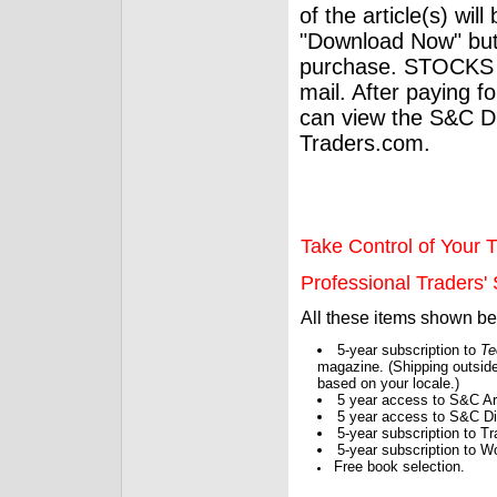
of the article(s) wil
"Download Now" but
purchase. STOCKS 
mail. After paying f
can view the S&C Dig
Traders.com.
Take Control of Your T
Professional Traders' S
All these items shown b
5-year subscription to
Te
magazine. (Shipping outside
based on your locale.)
5 year access to S&C Ar
5 year access to S&C Dig
5-year subscription to 
5-year subscription to W
Free book selection.