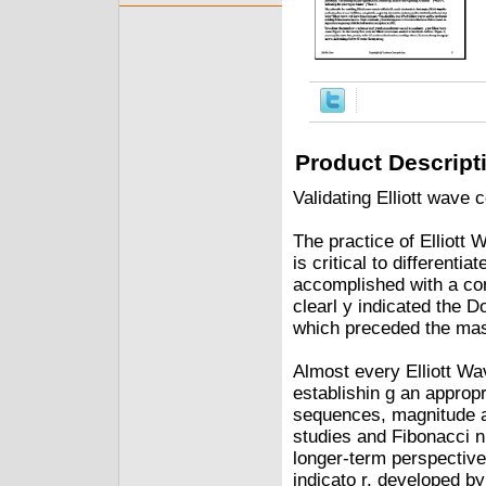
Product Descript
Validating Elliott wave
The practice of Elliott 
is critical to differenti
accomplished with a conf
clearl y indicated the 
which preceded the mas
Almost every Elliott Wa
establishin g an approp
sequences, magnitude a
studies and Fibonacci n
longer-term perspective
indicato r, developed b