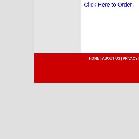
Click Here to Order
HOME
|
ABOUT US
|
PRIVACY 