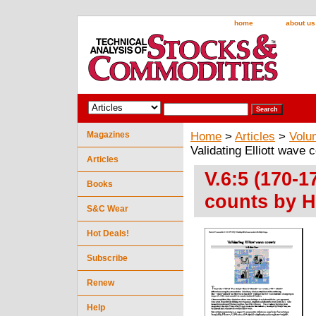
home
about us
Magazines
Home
>
Articles
>
Volu
Validating Elliott wave
Articles
V.6:5 (170-1
Books
counts by H
S&C Wear
Hot Deals!
Subscribe
Renew
Help