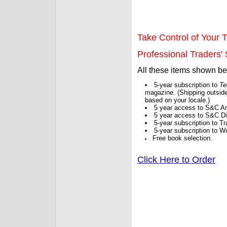
Take Control of Your T
Professional Traders' S
All these items shown b
5-year subscription to
Te
magazine. (Shipping outside
based on your locale.)
5 year access to S&C Ar
5 year access to S&C Dig
5-year subscription to 
5-year subscription to W
Free book selection.
Click Here to Order