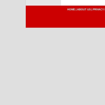
HOME
|
ABOUT US
|
PRIVACY 