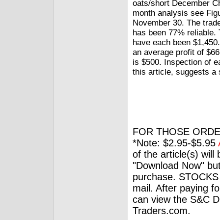
oats/short December Ch
month analysis see Figu
November 30. The trade
has been 77% reliable. 
have each been $1,450.
an average profit of $66
is $500. Inspection of e
this article, suggests a
FOR THOSE ORDE
*Note: $2.95-$5.95
of the article(s) wil
"Download Now" but
purchase. STOCKS 
mail. After paying f
can view the S&C Dig
Traders.com.