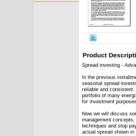
Product Descript
Spread investing - Adv
In the previous installm
seasonal spread investm
reliable and consistent.
portfolio of many energ
for investment purpose
Now we will discuss s
management concepts, th
techniques and stop pay
actual spread shown in