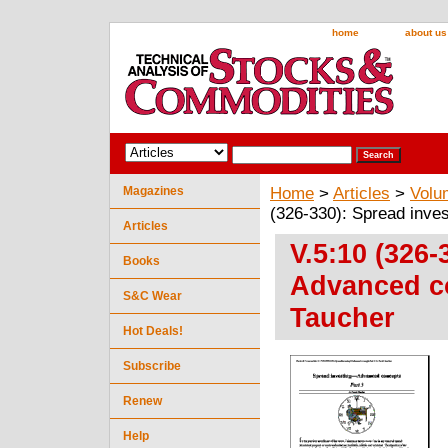
home
about us
Magazines
Home
>
Articles
>
Volu
(326-330): Spread inve
Articles
V.5:10 (326-
Books
Advanced co
S&C Wear
Taucher
Hot Deals!
Subscribe
Renew
Help