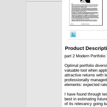
Product Descript
part 2 Modern Portfolio
Optimal portfolio divers
valuable tool when appli
attractive returns with 
professionally managed
elements: expected rate o
I have found through te
best in estimating futur
of its relevancy going b