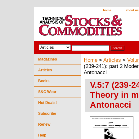
home
about us
Magazines
Home
>
Articles
>
Volu
(239-241): part 2 Moder
Articles
Antonacci
Books
V.5:7 (239-2
S&C Wear
Theory in m
Antonacci
Hot Deals!
Subscribe
Renew
Help