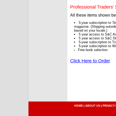
Professional Traders' S
All these items shown b
5-year subscription to
Te
magazine. (Shipping outside
based on your locale.)
5 year access to S&C Ar
5 year access to S&C Dig
5-year subscription to 
5-year subscription to W
Free book selection.
Click Here to Order
HOME
|
ABOUT US
|
PRIVACY 