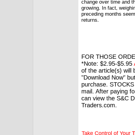
change over time and th
growing. In fact, weigh
preceding months seems 
returns.
FOR THOSE ORDE
*Note: $2.95-$5.95
of the article(s) wil
"Download Now" but
purchase. STOCKS 
mail. After paying f
can view the S&C Dig
Traders.com.
Take Control of Your T