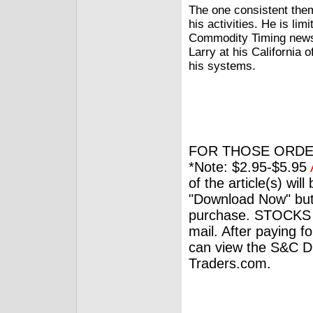
The one consistent them
his activities. He is li
Commodity Timing newsl
Larry at his California 
his systems.
FOR THOSE ORDE
*Note: $2.95-$5.95
of the article(s) wil
"Download Now" but
purchase. STOCKS 
mail. After paying f
can view the S&C Dig
Traders.com.