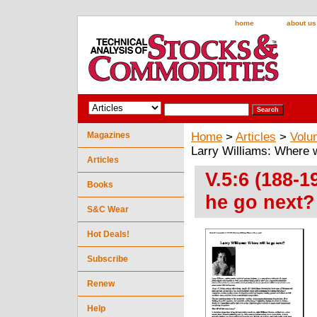
home
about us
Magazines
Home
>
Articles
>
Volu
Larry Williams: Where w
Articles
V.5:6 (188-1
Books
he go next?
S&C Wear
Hot Deals!
Subscribe
Renew
Help