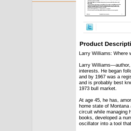
Product Descript
Larry Williams: Where w
Larry Williams—author,
interests. He began fol
and by 1967 was a regi
and is probably best kn
1973 bull market.
At age 45, he has, amon
home state of Montana a
circuit while managing h
books, developed a num
oscillator into a tool t