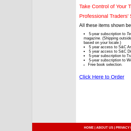
Take Control of Your T
Professional Traders' S
All these items shown b
5-year subscription to
Te
magazine. (Shipping outside
based on your locale.)
5 year access to S&C Ar
5 year access to S&C Dig
5-year subscription to 
5-year subscription to W
Free book selection.
Click Here to Order
HOME
|
ABOUT US
|
PRIVACY 