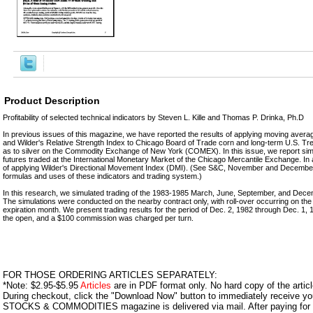
Product Description
Profitability of selected technical indicators by Steven L. Kille and Thomas P. Drinka, Ph.D
In previous issues of this magazine, we have reported the results of applying moving ave
and Wilder's Relative Strength Index to Chicago Board of Trade corn and long-term U.S. Tre
as to silver on the Commodity Exchange of New York (COMEX). In this issue, we report simil
futures traded at the International Monetary Market of the Chicago Mercantile Exchange. In ad
of applying Wilder's Directional Movement Index (DMI). (See S&C, November and December 
formulas and uses of these indicators and trading system.)
In this research, we simulated trading of the 1983-1985 March, June, September, and Dece
The simulations were conducted on the nearby contract only, with roll-over occurring on the f
expiration month. We present trading results for the period of Dec. 2, 1982 through Dec. 1
the open, and a $100 commission was charged per turn.
FOR THOSE ORDERING ARTICLES SEPARATELY:
*Note: $2.95-$5.95
Articles
are in PDF format only. No hard copy of the article
During checkout, click the "Download Now" button to immediately receive y
STOCKS & COMMODITIES magazine is delivered via mail. After paying for y