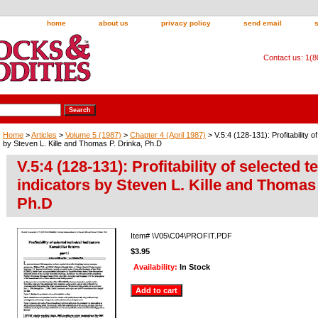
home
about us
privacy policy
send email
Contact us: 1(
Home
>
Articles
>
Volume 5 (1987)
>
Chapter 4 (April 1987)
> V.5:4 (128-131): Profitability o
by Steven L. Kille and Thomas P. Drinka, Ph.D
V.5:4 (128-131): Profitability of selected t
indicators by Steven L. Kille and Thomas 
Ph.D
Item#
\V05\C04\PROFIT.PDF
$3.95
Availability:
In Stock