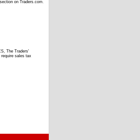
 section on Traders.com.
 The Traders'
require sales tax