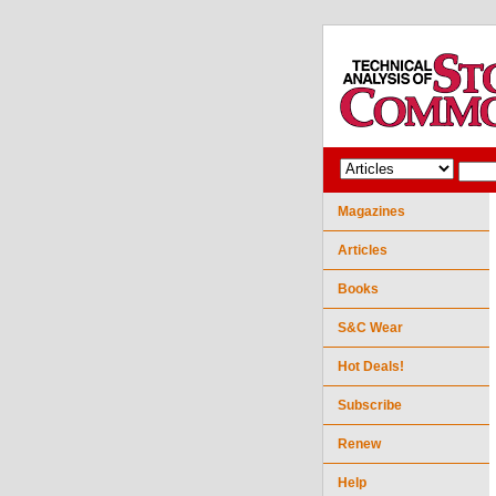
Magazines
Articles
Books
S&C Wear
Hot Deals!
Subscribe
Renew
Help