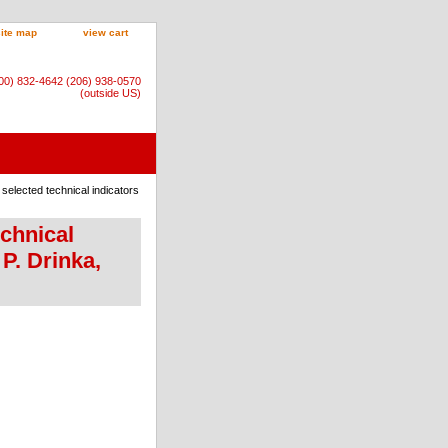
site map
view cart
800) 832-4642 (206) 938-0570
(outside US)
f selected technical indicators
echnical
P. Drinka,