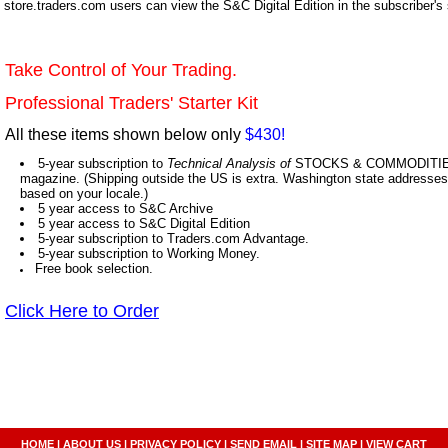
store.traders.com users can view the S&C Digital Edition in the subscriber's
Take Control of Your Trading.
Professional Traders' Starter Kit
All these items shown below only
$430!
5-year subscription to
Technical Analysis of
STOCKS & COMMODITIES,
magazine. (Shipping outside the US is extra. Washington state addresses 
based on your locale.)
5 year access to S&C Archive
5 year access to S&C Digital Edition
5-year subscription to Traders.com Advantage.
5-year subscription to Working Money.
Free book selection.
Click Here to Order
HOME
|
ABOUT US
|
PRIVACY POLICY
|
SEND EMAIL
|
SITE MAP
|
VIEW CART