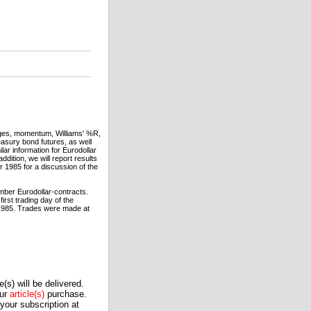
rages, momentum, Williams' %R,
asury bond futures, as well
ar information for Eurodollar
dition, we will report results
1985 for a discussion of the
mber Eurodollar-contracts.
irst trading day of the
, 1985. Trades were made at
(s) will be delivered.
our
article(s)
purchase.
our subscription at