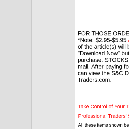
FOR THOSE ORDE
*Note: $2.95-$5.95
of the article(s) wil
"Download Now" but
purchase. STOCKS 
mail. After paying f
can view the S&C Dig
Traders.com.
Take Control of Your T
Professional Traders' S
All these items shown b