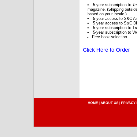
5-year subscription to
Te
magazine. (Shipping outside
based on your locale.)
5 year access to S&C Ar
5 year access to S&C Dig
5-year subscription to 
5-year subscription to W
Free book selection.
Click Here to Order
HOME
|
ABOUT US
|
PRIVACY 