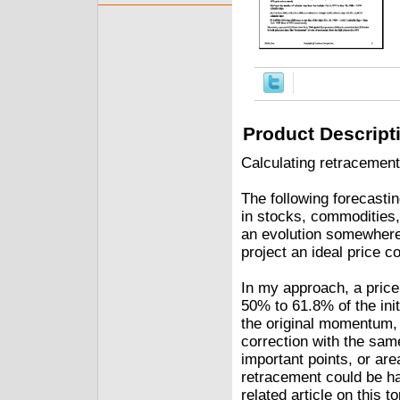
Product Descript
Calculating retracemen
The following forecasti
in stocks, commodities,
an evolution somewhere 
project an ideal price c
In my approach, a price 
50% to 61.8% of the init
the original momentum, 
correction with the sam
important points, or are
retracement could be ha
related article on this to