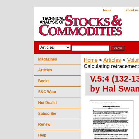
home
about us
Magazines
Home
>
Articles
>
Volu
Calculating retracemen
Articles
V.5:4 (132-1
Books
by Hal Swa
S&C Wear
Hot Deals!
Subscribe
Renew
Help