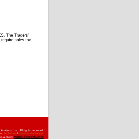
 The Traders'
require sales tax
nalysis, Inc. All rights reserved.
ur
disclaimer
&
privacy statement.
www.Traders.com
ain Website