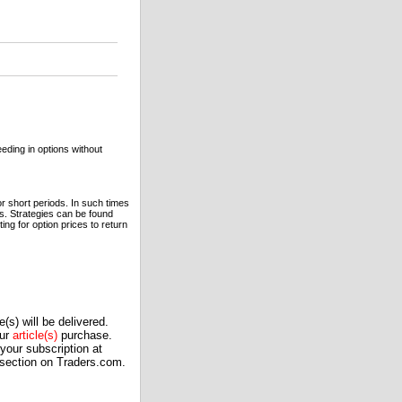
eeding in options without
or short periods. In such times
s. Strategies can be found
ing for option prices to return
(s) will be delivered.
our
article(s)
purchase.
our subscription at
 section on Traders.com.