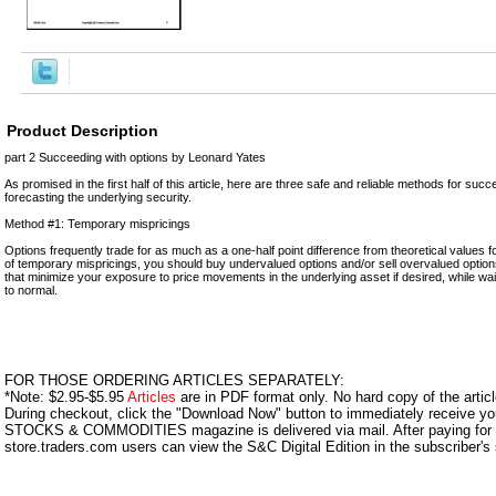
Product Description
part 2 Succeeding with options by Leonard Yates
As promised in the first half of this article, here are three safe and reliable methods for succ
forecasting the underlying security.
Method #1: Temporary mispricings
Options frequently trade for as much as a one-half point difference from theoretical values f
of temporary mispricings, you should buy undervalued options and/or sell overvalued option
that minimize your exposure to price movements in the underlying asset if desired, while wait
to normal.
FOR THOSE ORDERING ARTICLES SEPARATELY:
*Note: $2.95-$5.95
Articles
are in PDF format only. No hard copy of the article
During checkout, click the "Download Now" button to immediately receive y
STOCKS & COMMODITIES magazine is delivered via mail. After paying for y
store.traders.com users can view the S&C Digital Edition in the subscriber's