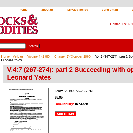
home
about us
privacy policy
send email
Contact us: 1(
Home
>
Articles
>
Volume 4 (1986)
>
Chapter 7 (October 1986)
> V.4:7 (267-274): part 2 Su
Leonard Yates
V.4:7 (267-274): part 2 Succeeding with o
Leonard Yates
Item#
\V04\C07\SUCC.PDF
$5.95
Availability:
In Stock