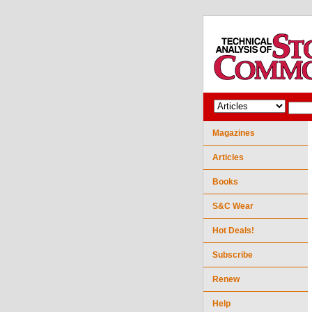
Magazines
Articles
Books
S&C Wear
Hot Deals!
Subscribe
Renew
Help