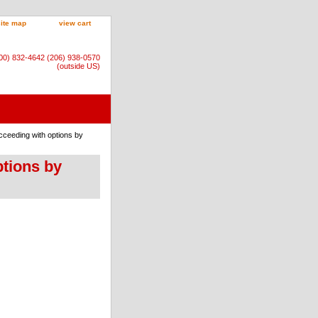
site map
view cart
800) 832-4642 (206) 938-0570
(outside US)
cceeding with options by
ptions by