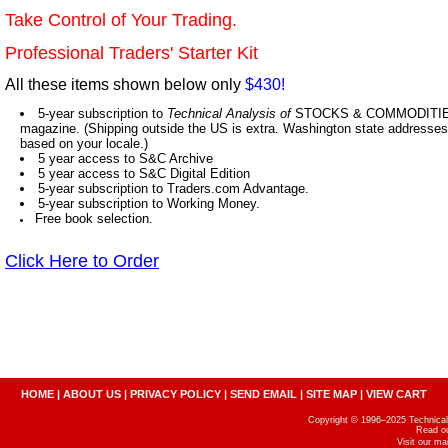
Take Control of Your Trading.
Professional Traders' Starter Kit
All these items shown below only
$430!
5-year subscription to
Technical Analysis of
STOCKS & COMMODITIES,
magazine. (Shipping outside the US is extra. Washington state addresses 
based on your locale.)
5 year access to S&C Archive
5 year access to S&C Digital Edition
5-year subscription to Traders.com Advantage.
5-year subscription to Working Money.
Free book selection.
Click Here to Order
HOME
|
ABOUT US
|
PRIVACY POLICY
|
SEND EMAIL
|
SITE MAP
|
VIEW CART
Copyright © 1996–2025 Technical A
Read o
Visit our m