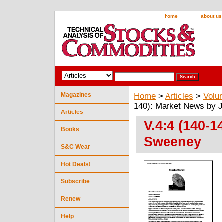
home
about us
Magazines
Home
>
Articles
>
Volu
140): Market News by 
Articles
V.4:4 (140-
Books
Sweeney
S&C Wear
Hot Deals!
Subscribe
Renew
Help