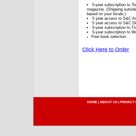
5-year subscription to
Te
magazine. (Shipping outside
based on your locale.)
5 year access to S&C Ar
5 year access to S&C Dig
5-year subscription to 
5-year subscription to W
Free book selection.
Click Here to Order
HOME
|
ABOUT US
|
PRIVACY 