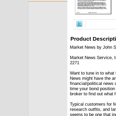
Product Descript
Market News by John 
Market News Service, I
2271
Want to tune in to what 
News might have the ans
financial/political news
time your bond position 
broker to find out what 
Typical customers for 
research outfits, and la
seems to be one that in