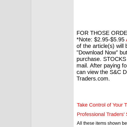
FOR THOSE ORDE
*Note: $2.95-$5.95
of the article(s) wil
"Download Now" but
purchase. STOCKS 
mail. After paying f
can view the S&C Dig
Traders.com.
Take Control of Your T
Professional Traders' S
All these items shown b