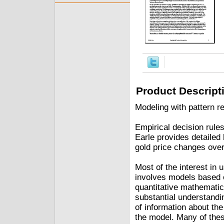
Product Descript
Modeling with pattern r
Empirical decision rules
Earle provides detailed
gold price changes over
Most of the interest in
involves models based o
quantitative mathemati
substantial understandi
of information about the
the model. Many of the