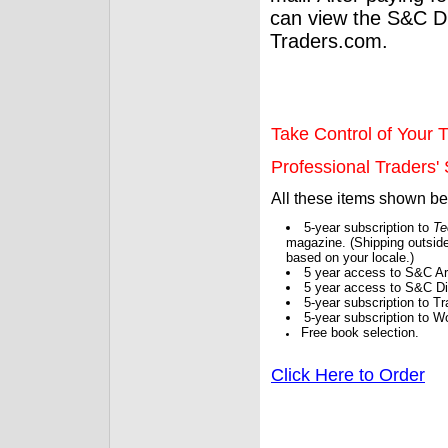
can view the S&C Dig
Traders.com.
Take Control of Your T
Professional Traders' S
All these items shown b
5-year subscription to
Te
magazine. (Shipping outside
based on your locale.)
5 year access to S&C Ar
5 year access to S&C Dig
5-year subscription to 
5-year subscription to W
Free book selection.
Click Here to Order