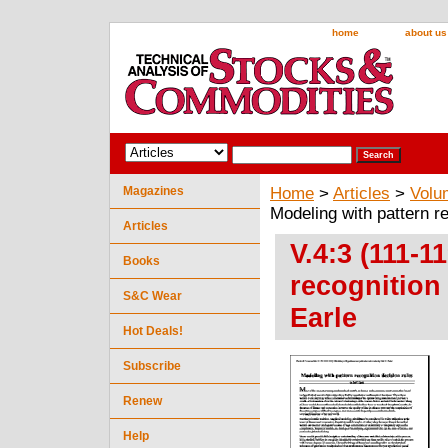
home
about us
Magazines
Home
>
Articles
>
Volu
Modeling with pattern r
Articles
V.4:3 (111-1
Books
recognition
S&C Wear
Earle
Hot Deals!
Subscribe
Renew
Help