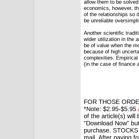
allow them to be solved 
economics, however, the
of the relationships so 
be unreliable oversimplif
Another scientific tradi
wider utilization in th
be of value when the m
because of high uncertai
complexities. Empirical
(in the case of finance 
FOR THOSE ORDE
*Note: $2.95-$5.95
of the article(s) wil
"Download Now" but
purchase. STOCKS 
mail. After paying f