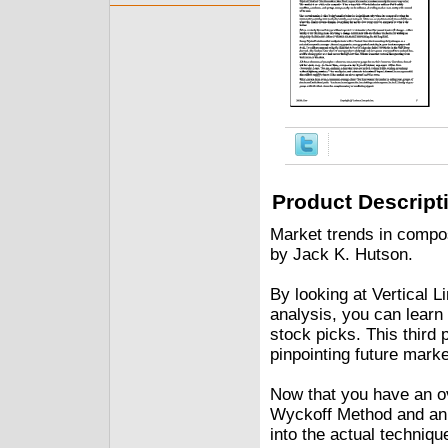
Product Descript
Market trends in compo
by Jack K. Hutson.
By looking at Vertical 
analysis, you can learn
stock picks. This third
pinpointing future marke
Now that you have an ov
Wyckoff Method and an o
into the actual techniqu