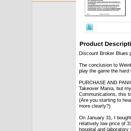
Product Descript
Discount Broker Blues 
The conclusion to Weinb
play the game the hard
PURCHASE AND PANIC (
Takeover Mania, but my 
Communications, this tim
(Are you starting to hea
more clearly?)
On January 31, I bought
relatively low price of
hospital and laboratory