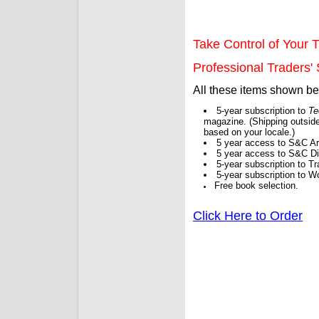
Take Control of Your T
Professional Traders' S
All these items shown b
5-year subscription to
Te
magazine. (Shipping outside
based on your locale.)
5 year access to S&C Ar
5 year access to S&C Dig
5-year subscription to 
5-year subscription to W
Free book selection.
Click Here to Order