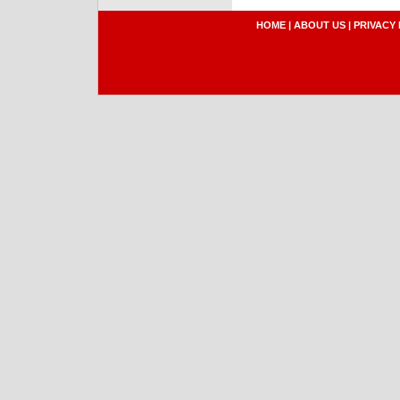
HOME
|
ABOUT US
|
PRIVACY 