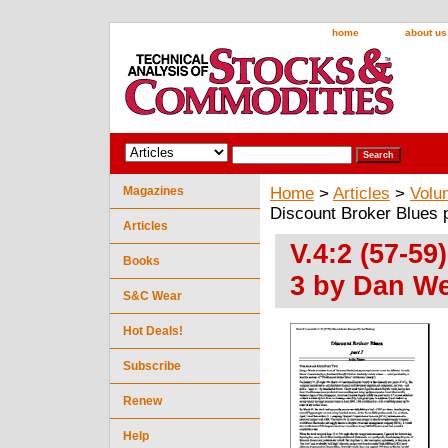
home
about us
Magazines
Home
>
Articles
>
Volu
Discount Broker Blues 
Articles
V.4:2 (57-59
Books
3 by Dan W
S&C Wear
Hot Deals!
Subscribe
Renew
Help