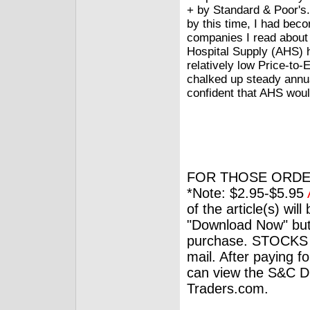
+ by Standard & Poor's. 
by this time, I had bec
companies I read about
Hospital Supply (AHS) h
relatively low Price-to-E
chalked up steady annual
confident that AHS woul
FOR THOSE ORDE
*Note: $2.95-$5.95
of the article(s) wil
"Download Now" but
purchase. STOCKS 
mail. After paying f
can view the S&C Dig
Traders.com.