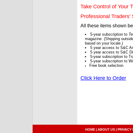
Take Control of Your T
Professional Traders' S
All these items shown b
5-year subscription to
Te
magazine. (Shipping outside
based on your locale.)
5 year access to S&C Ar
5 year access to S&C Dig
5-year subscription to 
5-year subscription to W
Free book selection.
Click Here to Order
HOME
|
ABOUT US
|
PRIVACY 