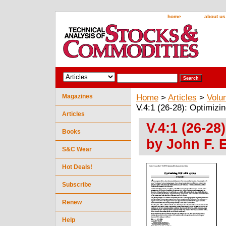
home
about us
Magazines
Home
>
Articles
>
Volu
V.4:1 (26-28): Optimizi
Articles
V.4:1 (26-28
Books
by John F. 
S&C Wear
Hot Deals!
Subscribe
Renew
Help