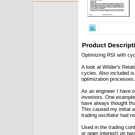
Product Descript
Optimizing RSI with cyc
A look at Wilder's Relat
cycles. Also included i
optimization processes.
As an engineer I have 
investors. One example i
have always thought tha
This caused my initial a
trading oscillator had n
Used in the trading cont
or open interest) on two