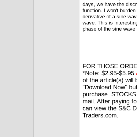
days, we have the discre
function. I won't burden 
derivative of a sine wa
wave. This is interesti
phase of the sine wave
FOR THOSE ORDE
*Note: $2.95-$5.95
of the article(s) wil
"Download Now" but
purchase. STOCKS 
mail. After paying f
can view the S&C Dig
Traders.com.