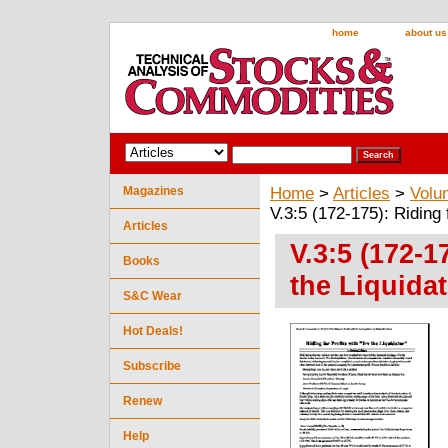
home
about us
Magazines
Home
>
Articles
>
Volu
V.3:5 (172-175): Riding 
Articles
V.3:5 (172-1
Books
the Liquidat
S&C Wear
Hot Deals!
Subscribe
Renew
Help