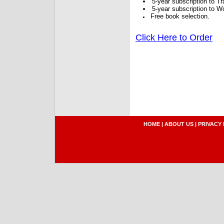
5-year subscription to 
5-year subscription to W
Free book selection.
Click Here to Order
HOME
|
ABOUT US
|
PRIVACY 