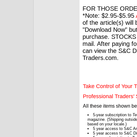
FOR THOSE ORDE
*Note: $2.95-$5.95
of the article(s) wil
"Download Now" but
purchase. STOCKS 
mail. After paying f
can view the S&C Dig
Traders.com.
Take Control of Your T
Professional Traders' S
All these items shown b
5-year subscription to
Te
magazine. (Shipping outside
based on your locale.)
5 year access to S&C Ar
5 year access to S&C Dig