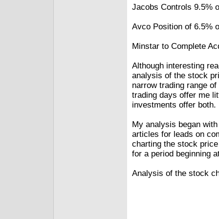
Jacobs Controls 9.5% 
Avco Position of 6.5%
Minstar to Complete Acq
Although interesting re
analysis of the stock pri
narrow trading range o
trading days offer me li
investments offer both.
My analysis began with 
articles for leads on c
charting the stock pric
for a period beginning a
Analysis of the stock ch