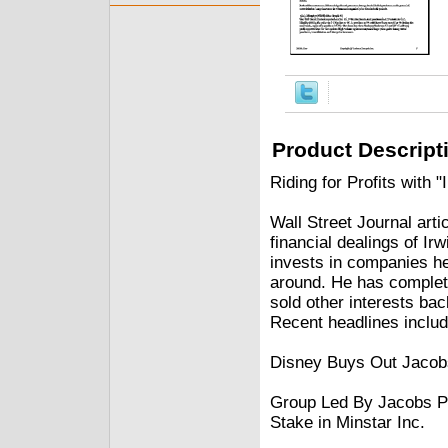
Product Descript
Riding for Profits with "
Wall Street Journal art
financial dealings of Ir
invests in companies he
around. He has complet
sold other interests ba
Recent headlines includ
Disney Buys Out Jacobs'
Group Led By Jacobs Pl
Stake in Minstar Inc.