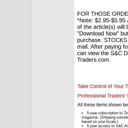
FOR THOSE ORDE
*Note: $2.95-$5.95
of the article(s) wil
"Download Now" but
purchase. STOCKS 
mail. After paying f
can view the S&C Dig
Traders.com.
Take Control of Your T
Professional Traders' S
All these items shown b
5-year subscription to
Te
magazine. (Shipping outside
based on your locale.)
5 year access to S&C Ar