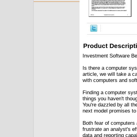
Product Descript
Investment Software Be
Is there a computer syst
article, we will take a 
with computers and sof
Finding a computer sys
things you haven't thou
You're dazzled by all the
next model promises to
Both fear of computers a
frustrate an analyst's e
data and reporting capa