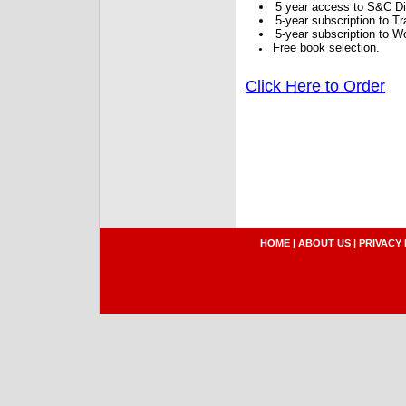
5 year access to S&C Dig
5-year subscription to 
5-year subscription to W
Free book selection.
Click Here to Order
HOME
|
ABOUT US
|
PRIVACY 