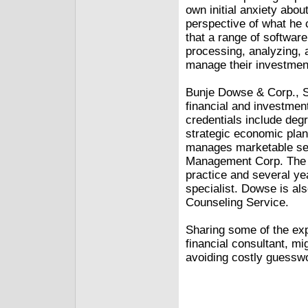
own initial anxiety abo
perspective of what he
that a range of softwar
processing, analyzing, a
manage their investment
Bunje Dowse & Corp., S
financial and investme
credentials include deg
strategic economic plan
manages marketable secu
Management Corp. The a
practice and several y
specialist. Dowse is al
Counseling Service.
Sharing some of the exp
financial consultant, m
avoiding costly guessw