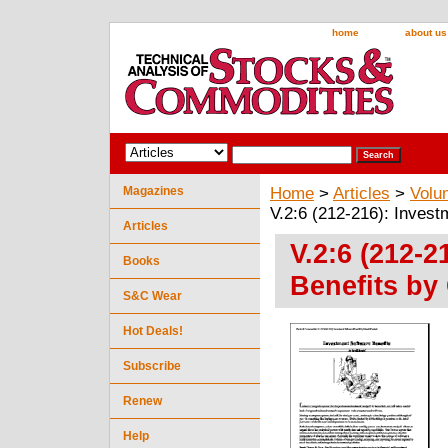
home
about us
Magazines
Home
>
Articles
>
Volu
V.2:6 (212-216): Invest
Articles
V.2:6 (212-2
Books
Benefits by
S&C Wear
Hot Deals!
Subscribe
Renew
Help