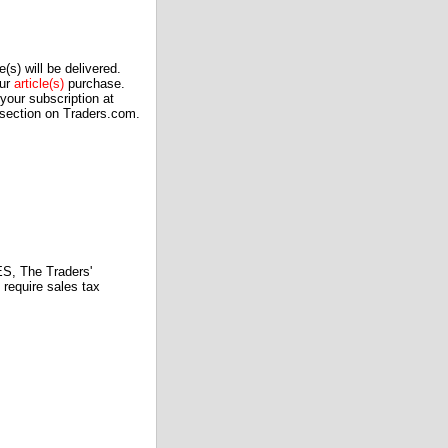
(s) will be delivered.
our
article(s)
purchase.
our subscription at
 section on Traders.com.
 The Traders'
require sales tax