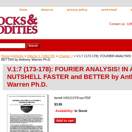
home
about us
privacy policy
send email
Contact us: 1(
Home
>
Articles
>
Volume 1 (1982-83)
>
Chapter 7
> V.1:7 (173-178): FOURlER ANALYSIS
BETTER by Anthony Warren Ph.D.
V.1:7 (173-178): FOURlER ANALYSIS! IN 
NUTSHELL FASTER and BETTER by Ant
Warren Ph.D.
Item#
\V01\C07\Four.PDF
$3.95
Availability:
In Stock