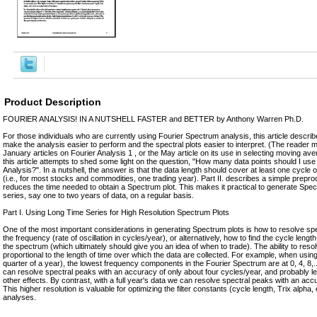
Product Description
FOURlER ANALYSIS! IN A NUTSHELL FASTER and BETTER by Anthony Warren Ph.D.
For those individuals who are currently using Fourier Spectrum analysis, this article descr
make the analysis easier to perform and the spectral plots easier to interpret. (The reader 
January articles on Fourier Analysis 1 , or the May article on its use in selecting moving ave
this article attempts to shed some light on the question, "How many data points should I us
Analysis?". In a nutshell, the answer is that the data length should cover at least one cycle o
(i.e., for most stocks and commodities, one trading year). Part II. describes a simple prepro
reduces the time needed to obtain a Spectrum plot. This makes it practical to generate Spect
series, say one to two years of data, on a regular basis.
Part I. Using Long Time Series for High Resolution Spectrum Plots
One of the most important considerations in generating Spectrum plots is how to resolve spec
the frequency (rate of oscillation in cycles/year), or alternatively, how to find the cycle leng
the spectrum (which ultimately should give you an idea of when to trade). The ability to resol
proportional to the length of time over which the data are collected. For example, when usin
quarter of a year), the lowest frequency components in the Fourier Spectrum are at 0, 4, 8,
can resolve spectral peaks with an accuracy of only about four cycles/year, and probably l
other effects. By contrast, with a full year's data we can resolve spectral peaks with an acc
This higher resolution is valuable for optimizing the filter constants (cycle length, Trix alpha
analyses.