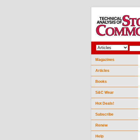
Magazines
Articles
Books
S&C Wear
Hot Deals!
Subscribe
Renew
Help