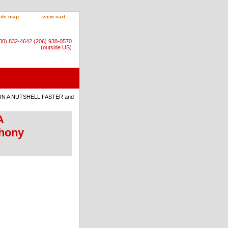
site map
view cart
800) 832-4642 (206) 938-0570
(outside US)
! IN A NUTSHELL FASTER and
A
hony