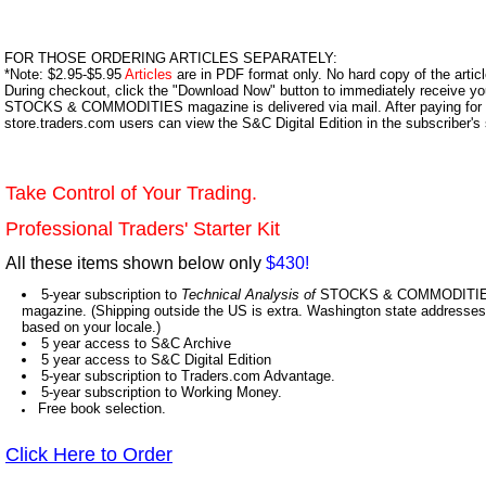
FOR THOSE ORDERING ARTICLES SEPARATELY:
*Note: $2.95-$5.95
Articles
are in PDF format only. No hard copy of the article
During checkout, click the "Download Now" button to immediately receive y
STOCKS & COMMODITIES magazine is delivered via mail. After paying for y
store.traders.com users can view the S&C Digital Edition in the subscriber's
Take Control of Your Trading.
Professional Traders' Starter Kit
All these items shown below only
$430!
5-year subscription to
Technical Analysis of
STOCKS & COMMODITIES,
magazine. (Shipping outside the US is extra. Washington state addresses 
based on your locale.)
5 year access to S&C Archive
5 year access to S&C Digital Edition
5-year subscription to Traders.com Advantage.
5-year subscription to Working Money.
Free book selection.
Click Here to Order