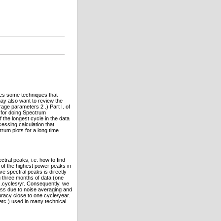
ibes some techniques that
may also want to review the
rage parameters 2 .) Part I. of
e for doing Spectrum
f the longest cycle in the data
cessing calculation that
rum plots for a long time
tral peaks, i.e. how to find
th of the highest power peaks in
ve spectral peaks is directly
g three months of data (one
...cycles/yr. Consequently, we
ess due to noise averaging and
uracy close to one cycle/year.
, etc.) used in many technical