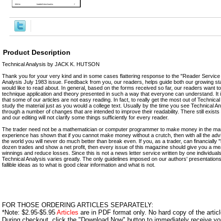
Product Description
Technical Analysis by JACK K. HUTSON
Thank you for your very kind and in some cases flattering response to the "Reader Service
Analysis July 1983 issue. Feedback from you, our readers, helps guide both our growing st
would like to read about. In general, based on the forms received so far, our readers want t
technique application and theory presented in such a way that everyone can understand. It
that some of our articles are not easy reading. In fact, to really get the most out of Technica
study the material just as you would a college text. Usually by the time you see Technical A
through a number of changes that are intended to improve their readability. There still exists 
and our editing will not clarify some things sufficiently for every reader.
The trader need not be a mathematician or computer programmer to make money in the mar
experience has shown that if you cannot make money without a crutch, then with all the adv
the world you will never do much better than break even. If you, as a trader, can financially "
dozen trades and show a net profit, then every issue of this magazine should give you a m
winnings and reduce losses. Since this is not a news letter service written by one individual
Technical Analysis varies greatly. The only guidelines imposed on our authors' presentations a
fallible ideas as to what is good clear information and what is not.
FOR THOSE ORDERING ARTICLES SEPARATELY:
*Note: $2.95-$5.95
Articles
are in PDF format only. No hard copy of the article
During checkout, click the "Download Now" button to immediately receive y