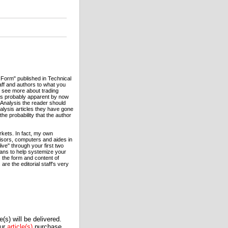
 Form" published in Technical
aff and authors to what you
o see more about trading
 is probably apparent by now
l Analysis the reader should
nalysis articles they have gone
the probability that the author
kets. In fact, my own
isors, computers and aides in
live" through your first two
eans to help systemize your
s the form and content of
re the editorial staff's very
(s) will be delivered.
our
article(s)
purchase.