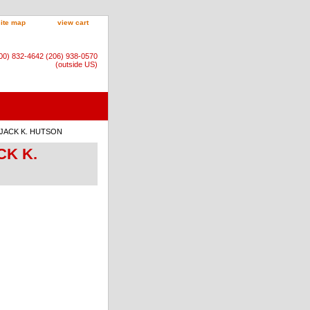
site map
view cart
800) 832-4642 (206) 938-0570
(outside US)
 by JACK K. HUTSON
ACK K.