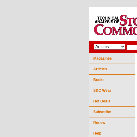
Magazines
Articles
Books
S&C Wear
Hot Deals!
Subscribe
Renew
Help