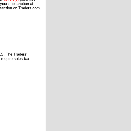
our subscription at
 section on Traders.com.
 The Traders'
require sales tax