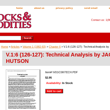
home
about us
privacy policy
send email
Contact us: 1(
Home
>
Articles
>
Volume 1 (1982-83)
>
Chapter 6
> V.1:6 (126-127): Technical Analysis
V.1:6 (126-127): Technical Analysis by J
HUTSON
Item#
\V01\C06\TECH.PDF
$2.95
Availability:
In Stock