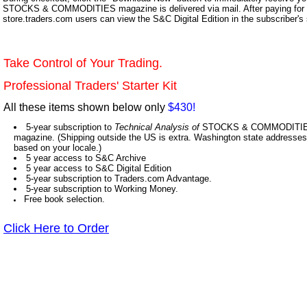
STOCKS & COMMODITIES magazine is delivered via mail. After paying for y
store.traders.com users can view the S&C Digital Edition in the subscriber's
Take Control of Your Trading.
Professional Traders' Starter Kit
All these items shown below only
$430!
5-year subscription to
Technical Analysis of
STOCKS & COMMODITIES,
magazine. (Shipping outside the US is extra. Washington state addresses 
based on your locale.)
5 year access to S&C Archive
5 year access to S&C Digital Edition
5-year subscription to Traders.com Advantage.
5-year subscription to Working Money.
Free book selection.
Click Here to Order